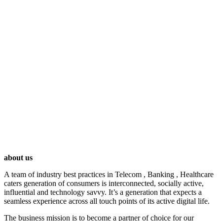
HOME
ABOUT US
/
About Us
about us
A team of industry best practices in Telecom , Banking , Healthcare
caters generation of consumers is interconnected, socially active,
influential and technology savvy. It’s a generation that expects a
seamless experience across all touch points of its active digital life.
The business mission is to become a partner of choice for our