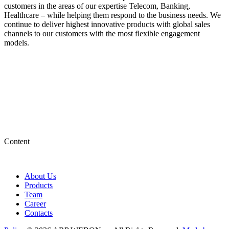
customers in the areas of our expertise Telecom, Banking,
Healthcare – while helping them respond to the business needs. We
continue to deliver highest innovative products with global sales
channels to our customers with the most flexible engagement
models.
Content
About Us
Products
Team
Career
Contacts