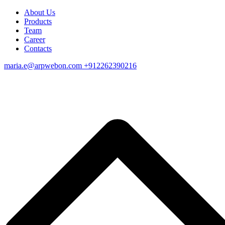
About Us
Products
Team
Career
Contacts
maria.e@arpwebon.com
+912262390216