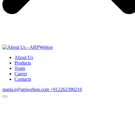
About Us
Products
Team
Career
Contacts
maria.e@arpwebon.com
+912262390216